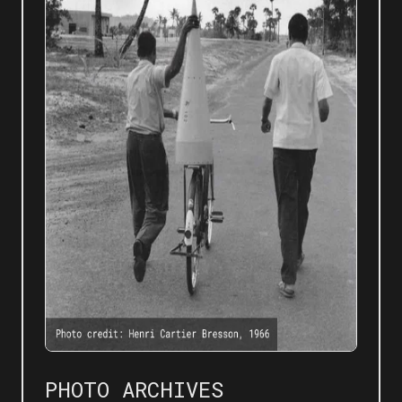
PHOTO ARCHIVES