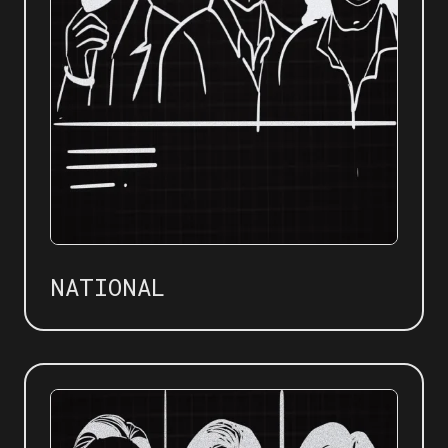
NATIONAL