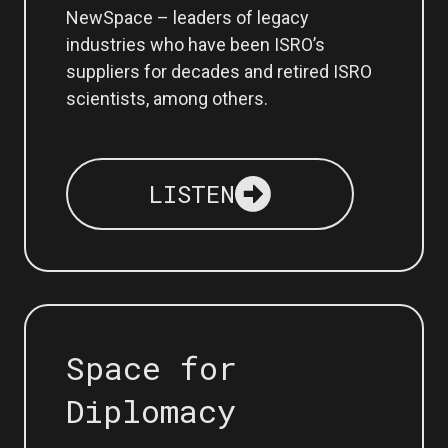
NewSpace – leaders of legacy
industries who have been ISRO’s
suppliers for decades and retired ISRO
scientists, among others.
LISTEN
Space for
Diplomacy