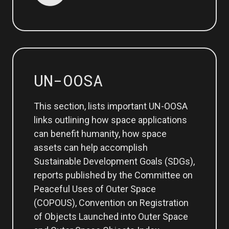
UN-OOSA
This section, lists important UN-OOSA
links outlining how space applications
can benefit humanity, how space
assets can help accomplish
Sustainable Development Goals (SDGs),
reports published by the Committee on
Peaceful Uses of Outer Space
(COPOUS), Convention on Registration
of Objects Launched into Outer Space