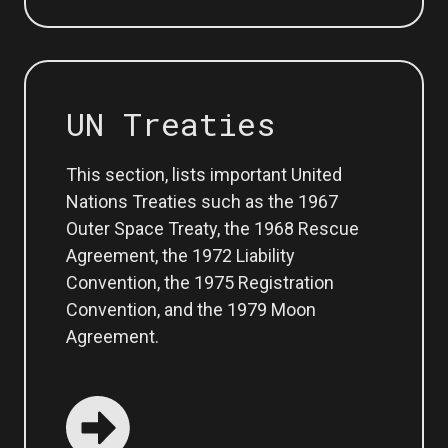
UN Treaties
This section, lists important United
Nations Treaties such as the 1967
Outer Space Treaty, the 1968 Rescue
Agreement, the 1972 Liability
Convention, the 1975 Registration
Convention, and the 1979 Moon
Agreement.