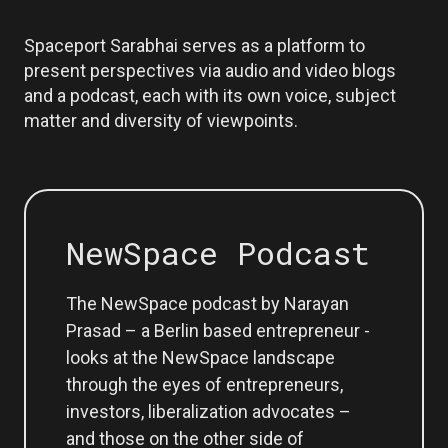
Spaceport Sarabhai serves as a platform to
present perspectives via audio and video blogs
and a podcast, each with its own voice, subject
matter and diversity of viewpoints.
NewSpace Podcast
The NewSpace podcast by Narayan
Prasad – a Berlin based entrepreneur -
looks at the NewSpace landscape
through the eyes of entrepreneurs,
investors, liberalization advocates –
and those on the other side of