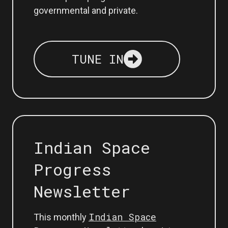
governmental and private.
TUNE IN
Indian Space
Progress
Newsletter
Indian Space
This monthly