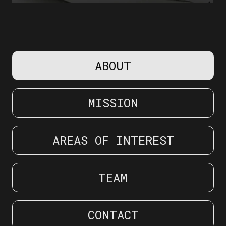
Slide 2 of 22.
ABOUT
MISSION
AREAS OF INTEREST
TEAM
CONTACT