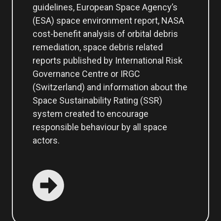
guidelines, European Space Agency’s
(ESA) space environment report, NASA
cost-benefit analysis of orbital debris
remediation, space debris related
reports published by International Risk
Governance Centre or IRGC
(Switzerland) and information about the
Space Sustainability Rating (SSR)
system created to encourage
responsible behaviour by all space
actors.