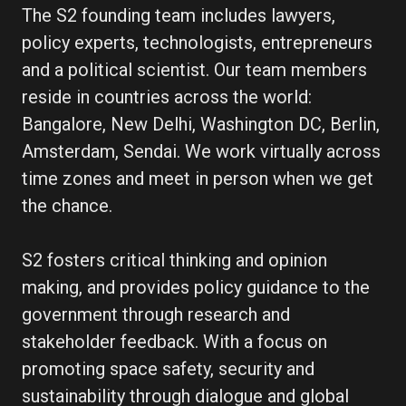
The S2 founding team includes lawyers,
policy experts, technologists, entrepreneurs
and a political scientist. Our team members
reside in countries across the world:
Bangalore, New Delhi, Washington DC, Berlin,
Amsterdam, Sendai. We work virtually across
time zones and meet in person when we get
the chance.
S2 fosters critical thinking and opinion
making, and provides policy guidance to the
government through research and
stakeholder feedback. With a focus on
promoting space safety, security and
sustainability through dialogue and global