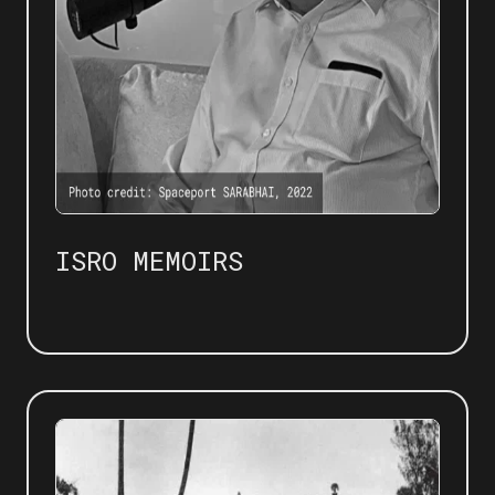
ISRO MEMOIRS