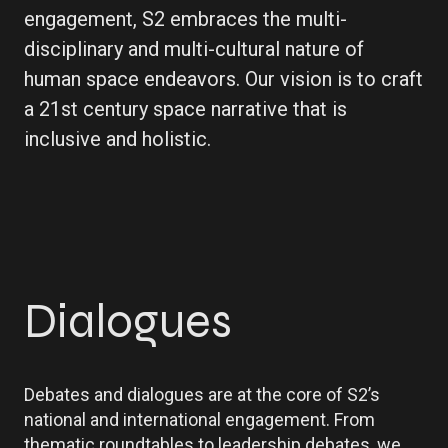
engagement, S2 embraces the multi-
disciplinary and multi-cultural nature of
human space endeavors. Our vision is to craft
a 21st century space narrative that is
inclusive and holistic.
Dialogues
Debates and dialogues are at the core of S2’s
national and international engagement. From
thematic roundtables to leadership debates, we