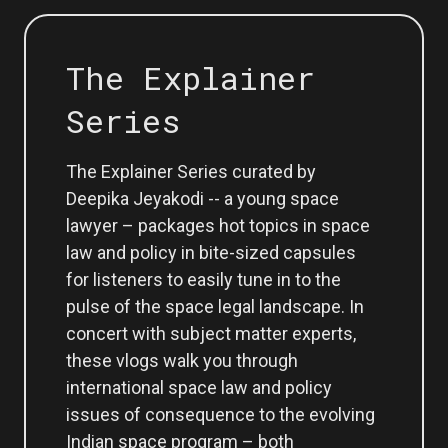
The Explainer
Series
The Explainer Series curated by
Deepika Jeyakodi -- a young space
lawyer – packages hot topics in space
law and policy in bite-sized capsules
for listeners to easily tune in to the
pulse of the space legal landscape. In
concert with subject matter experts,
these vlogs walk you through
international space law and policy
issues of consequence to the evolving
Indian space program – both