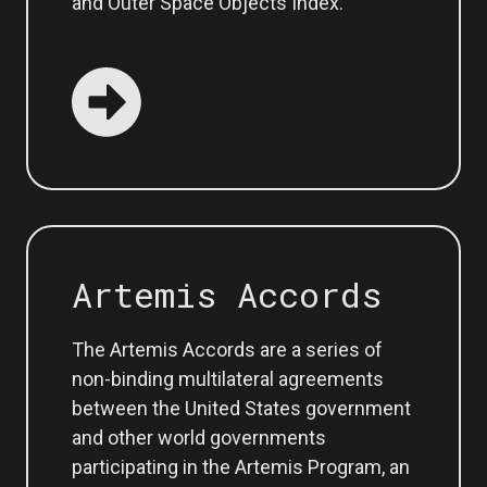
and Outer Space Objects Index.
Artemis Accords
The Artemis Accords are a series of
non-binding multilateral agreements
between the United States government
and other world governments
participating in the Artemis Program, an