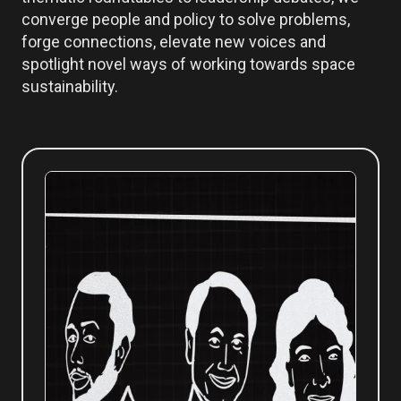
converge people and policy to solve problems,
forge connections, elevate new voices and
spotlight novel ways of working towards space
sustainability.