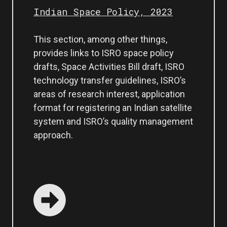
Indian Space Policy, 2023
This section, among other things,
provides links to ISRO space policy
drafts, Space Activities Bill draft, ISRO
technology transfer guidelines, ISRO’s
areas of research interest, application
format for registering an Indian satellite
system and ISRO’s quality management
approach.