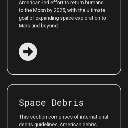
American-led effort to return humans
to the Moon by 2025, with the ultimate
goal of expanding space exploration to
Mars and beyond.
Space Debris
This section comprises of international
debris guidelines, American debris