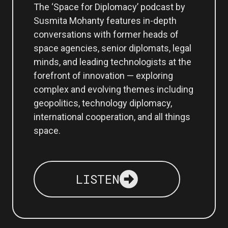
The ‘Space for Diplomacy’ podcast by
Susmita Mohanty features in-depth
conversations with former heads of
space agencies, senior diplomats, legal
minds, and leading technologists at the
forefront of innovation — exploring
complex and evolving themes including
geopolitics, technology diplomacy,
international cooperation, and all things
space.
LISTEN