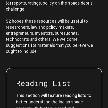
(d) reports, ratings, policy on the space debris
challenge.
S2 hopes these resources will be useful to
researchers, law and policy makers,
entrepreneurs, investors, bureaucrats,
technocrats and others. We welcome
suggestions for materials that you believe we
ought to include.
Reading List
This section will feature reading lists to
better understand the Indian space