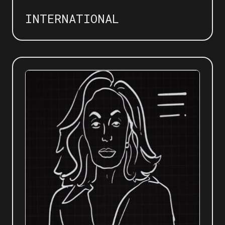
INTERNATIONAL