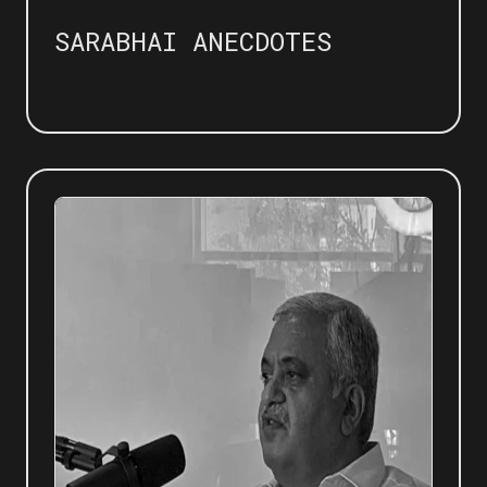
SARABHAI ANECDOTES