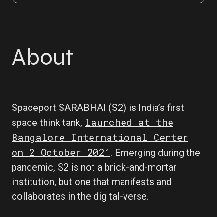
About
Spaceport SARABHAI (S2) is India’s first
launched at the
space think tank,
Bangalore International Center
on 2 October 2021
. Emerging during the
pandemic, S2 is not a brick-and-mortar
institution, but one that manifests and
collaborates in the digital-verse.