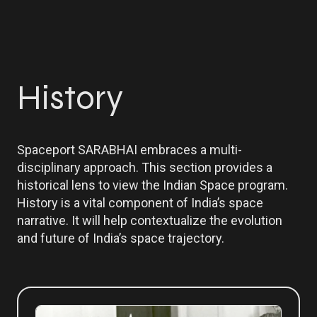
History
Spaceport SARABHAI embraces a multi-
disciplinary approach. This section provides a
historical lens to view the Indian Space program.
History is a vital component of India’s space
narrative. It will help contextualize the evolution
and future of India’s space trajectory.