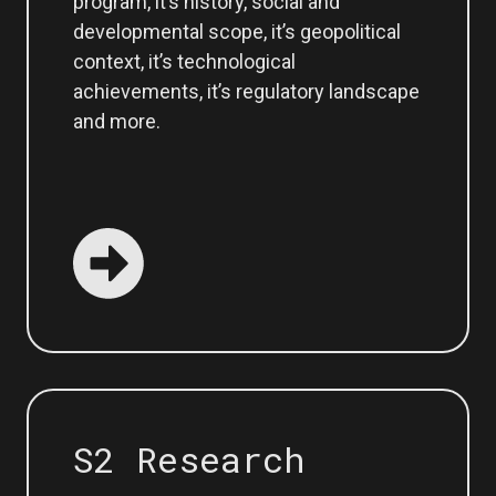
program, it’s history, social and
developmental scope, it’s geopolitical
context, it’s technological
achievements, it’s regulatory landscape
and more.
S2 Research