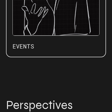
EVENTS
Perspectives