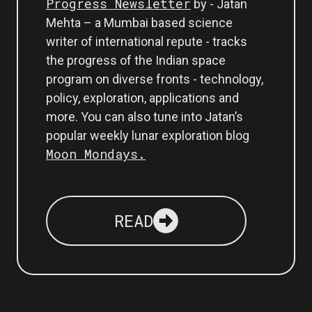
Progress Newsletter
by - Jatan
Mehta – a Mumbai based science
writer of international repute - tracks
the progress of the Indian space
program on diverse fronts - technology,
policy, exploration, applications and
more. You can also tune into Jatan’s
popular weekly lunar exploration blog
Moon Mondays.
READ