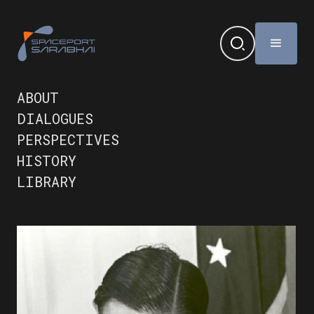
ABOUT
DIALOGUES
PERSPECTIVES
HISTORY
LIBRARY