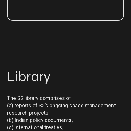
Library
The S2 library comprises of :
(a) reports of S2’s ongoing space management
research projects,
(b) Indian policy documents,
(c) international treaties,