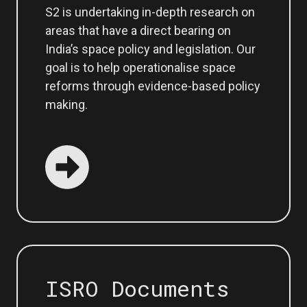
S2 is undertaking in-depth research on
areas that have a direct bearing on
India’s space policy and legislation. Our
goal is to help operationalise space
reforms through evidence-based policy
making.
ISRO Documents